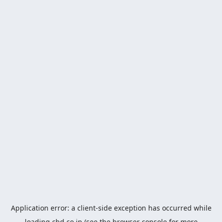
Application error: a
client
-side exception has occurred while
loading
cbd.co.jp
(see the
browser console
for more