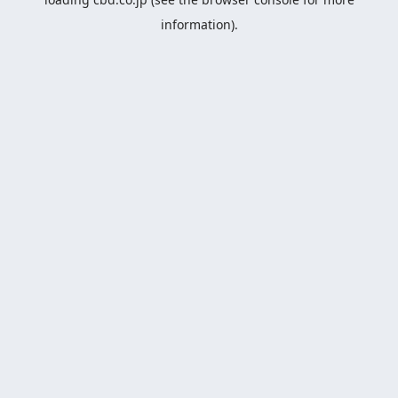
information).